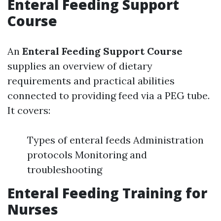
Enteral Feeding Support
Course
An
Enteral Feeding Support Course
supplies an overview of dietary
requirements and practical abilities
connected to providing feed via a PEG tube.
It covers:
Types of enteral feeds Administration
protocols Monitoring and
troubleshooting
Enteral Feeding Training for
Nurses