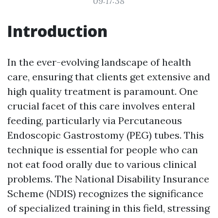
09:17:38
Introduction
In the ever-evolving landscape of health
care, ensuring that clients get extensive and
high quality treatment is paramount. One
crucial facet of this care involves enteral
feeding, particularly via Percutaneous
Endoscopic Gastrostomy (PEG) tubes. This
technique is essential for people who can
not eat food orally due to various clinical
problems. The National Disability Insurance
Scheme (NDIS) recognizes the significance
of specialized training in this field, stressing