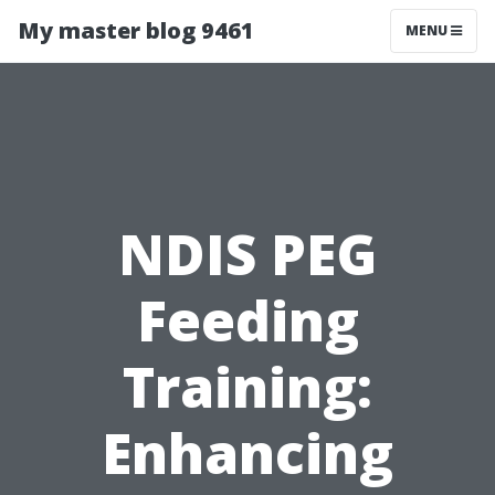
My master blog 9461
MENU
NDIS PEG
Feeding
Training:
Enhancing