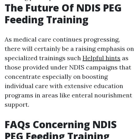
The Future Of NDIS PEG
Feeding Training
As medical care continues progressing,
there will certainly be a raising emphasis on
specialized trainings such
Helpful hints
as
those provided under NDIS campaigns that
concentrate especially on boosting
individual care with extensive education
programs in areas like enteral nourishment
support.
FAQs Concerning NDIS
PEG Feeding Training