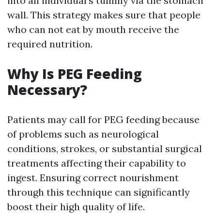
into an individual's tummy via the stomach
wall. This strategy makes sure that people
who can not eat by mouth receive the
required nutrition.
Why Is PEG Feeding
Necessary?
Patients may call for PEG feeding because
of problems such as neurological
conditions, strokes, or substantial surgical
treatments affecting their capability to
ingest. Ensuring correct nourishment
through this technique can significantly
boost their high quality of life.