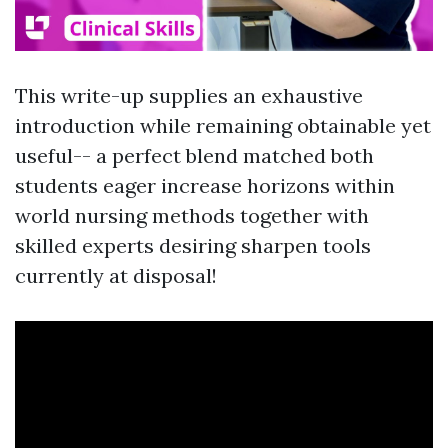
This write-up supplies an exhaustive
introduction while remaining obtainable yet
useful-- a perfect blend matched both
students eager increase horizons within
world nursing methods together with
skilled experts desiring sharpen tools
currently at disposal!