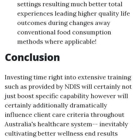
settings resulting much better total
experiences leading higher quality life
outcomes during changes away
conventional food consumption
methods where applicable!
Conclusion
Investing time right into extensive training
such as provided by NDIS will certainly not
just boost specific capability however will
certainly additionally dramatically
influence client care criteria throughout
Australia's healthcare system-- inevitably
cultivating better wellness end results