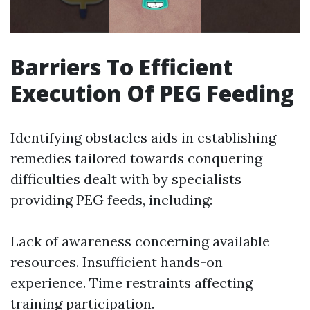
Barriers To Efficient
Execution Of PEG Feeding
Identifying obstacles aids in establishing
remedies tailored towards conquering
difficulties dealt with by specialists
providing PEG feeds, including:
Lack of awareness concerning available
resources. Insufficient hands-on
experience. Time restraints affecting
training participation.