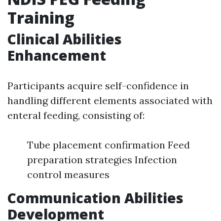
Training
Clinical Abilities
Enhancement
Participants acquire self-confidence in
handling different elements associated with
enteral feeding, consisting of:
Tube placement confirmation Feed
preparation strategies Infection
control measures
Communication Abilities
Development