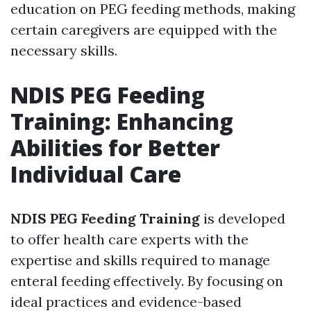
education on PEG feeding methods, making
certain caregivers are equipped with the
necessary skills.
NDIS PEG Feeding
Training: Enhancing
Abilities for Better
Individual Care
NDIS PEG Feeding Training
is developed
to offer health care experts with the
expertise and skills required to manage
enteral feeding effectively. By focusing on
ideal practices and evidence-based