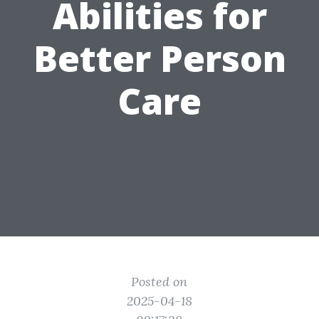
Abilities for
Better Person
Care
Posted on
2025-04-18