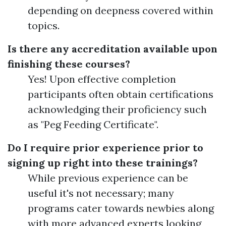
depending on deepness covered within
topics.
Is there any accreditation available upon
finishing these courses?
Yes! Upon effective completion
participants often obtain certifications
acknowledging their proficiency such
as "Peg Feeding Certificate".
Do I require prior experience prior to
signing up right into these trainings?
While previous experience can be
useful it's not necessary; many
programs cater towards newbies along
with more advanced experts looking