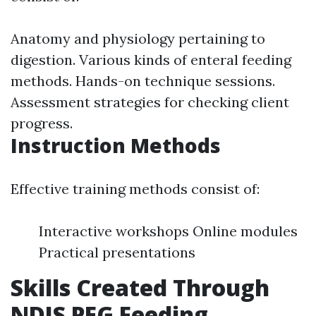
Anatomy and physiology pertaining to
digestion. Various kinds of enteral feeding
methods. Hands-on technique sessions.
Assessment strategies for checking client
progress.
Instruction Methods
Effective training methods consist of:
Interactive workshops Online modules
Practical presentations
Skills Created Through
NDIS PEG Feeding