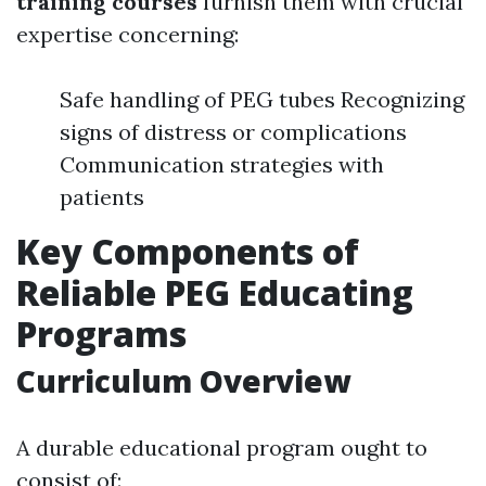
training courses
furnish them with crucial
expertise concerning:
Safe handling of PEG tubes Recognizing
signs of distress or complications
Communication strategies with
patients
Key Components of
Reliable PEG Educating
Programs
Curriculum Overview
A durable educational program ought to
consist of: