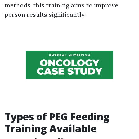
methods, this training aims to improve
person results significantly.
Types of PEG Feeding
Training Available