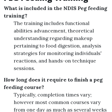
What is included in the NDIS Peg feeding
training?
The training includes functional
abilities advancement, theoretical
understanding regarding makeup
pertaining to food digestion, analysis
strategies for monitoring individuals'
reactions, and hands-on technique
sessions.
How long does it require to finish a peg
feeding course?
Typically, completion times vary;
however most common courses vary
from one day as much as several weeks