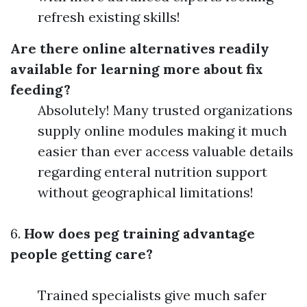
refresh existing skills!
Are there online alternatives readily
available for learning more about fix
feeding?
Absolutely! Many trusted organizations
supply online modules making it much
easier than ever access valuable details
regarding enteral nutrition support
without geographical limitations!
6.
How does peg training advantage
people getting care?
Trained specialists give much safer