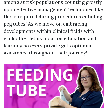
among at risk populations counting greatly
upon effective management techniques like
those required during procedures entailing
peg tubes! As we move on embracing
developments within clinical fields with
each other let us focus on education and
learning so every private gets optimum
assistance throughout their journey!