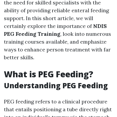
the need for skilled specialists with the
ability of providing reliable enteral feeding
support. In this short article, we will
certainly explore the importance of
NDIS
PEG Feeding Training
, look into numerous
training courses available, and emphasize
ways to enhance person treatment with far
better skills.
What is PEG Feeding?
Understanding PEG Feeding
PEG feeding refers to a clinical procedure
that entails positioning a tube directly right