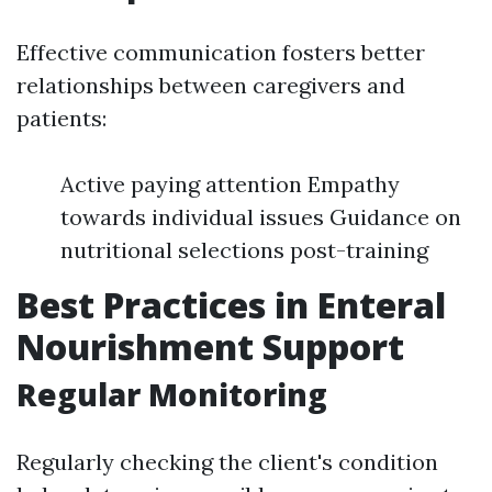
Effective communication fosters better
relationships between caregivers and
patients:
Active paying attention Empathy
towards individual issues Guidance on
nutritional selections post-training
Best Practices in Enteral
Nourishment Support
Regular Monitoring
Regularly checking the client's condition