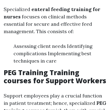
Specialized
enteral feeding training for
nurses
focuses on clinical methods
essential for secure and effective feed
management. This consists of:
Assessing client needs Identifying
complications Implementing best
techniques in care
PEG Training Training
courses for Support Workers
Support employees play a crucial function
in patient treatment; hence, specialized
PEG