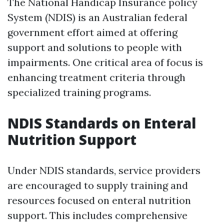
The National Handicap Insurance policy
System (NDIS) is an Australian federal
government effort aimed at offering
support and solutions to people with
impairments. One critical area of focus is
enhancing treatment criteria through
specialized training programs.
NDIS Standards on Enteral
Nutrition Support
Under NDIS standards, service providers
are encouraged to supply training and
resources focused on enteral nutrition
support. This includes comprehensive