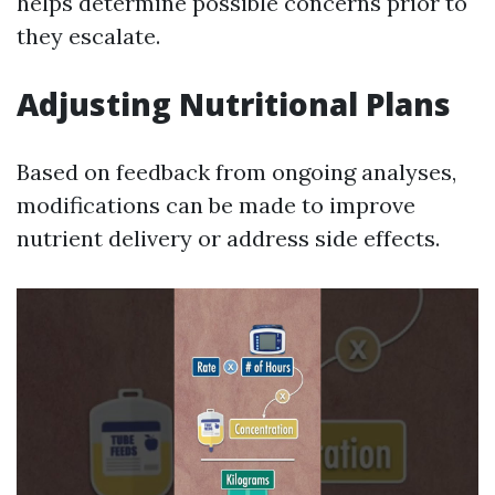
helps determine possible concerns prior to
they escalate.
Adjusting Nutritional Plans
Based on feedback from ongoing analyses,
modifications can be made to improve
nutrient delivery or address side effects.