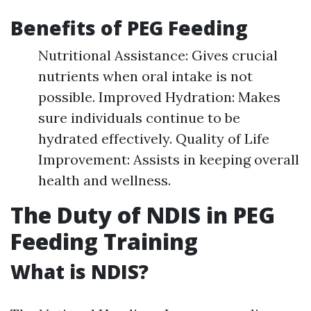
Benefits of PEG Feeding
Nutritional Assistance: Gives crucial
nutrients when oral intake is not
possible. Improved Hydration: Makes
sure individuals continue to be
hydrated effectively. Quality of Life
Improvement: Assists in keeping overall
health and wellness.
The Duty of NDIS in PEG
Feeding Training
What is NDIS?