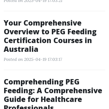
Posted on 2025-04-19 17:03:21
Your Comprehensive
Overview to PEG Feeding
Certification Courses in
Australia
Posted on 2025-04-19 17:03:17
Comprehending PEG
Feeding: A Comprehensive
Guide for Healthcare
Professionals