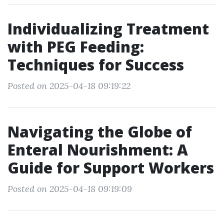
Individualizing Treatment
with PEG Feeding:
Techniques for Success
Posted on 2025-04-18 09:19:22
Navigating the Globe of
Enteral Nourishment: A
Guide for Support Workers
Posted on 2025-04-18 09:19:09