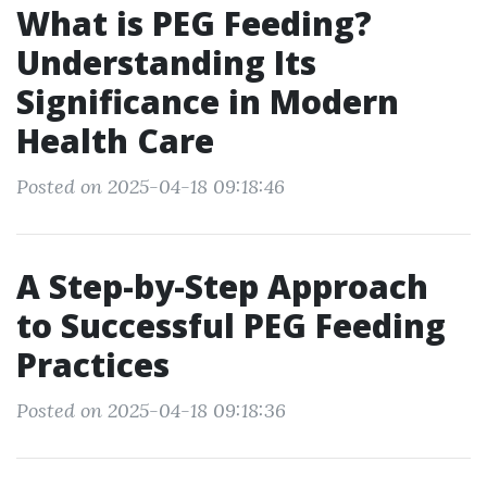
What is PEG Feeding?
Understanding Its
Significance in Modern
Health Care
Posted on 2025-04-18 09:18:46
A Step-by-Step Approach
to Successful PEG Feeding
Practices
Posted on 2025-04-18 09:18:36