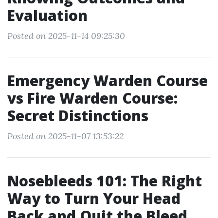
Evaluation
Posted on 2025-11-14 09:25:30
Emergency Warden Course
vs Fire Warden Course:
Secret Distinctions
Posted on 2025-11-07 13:53:22
Nosebleeds 101: The Right
Way to Turn Your Head
Back and Quit the Bleed