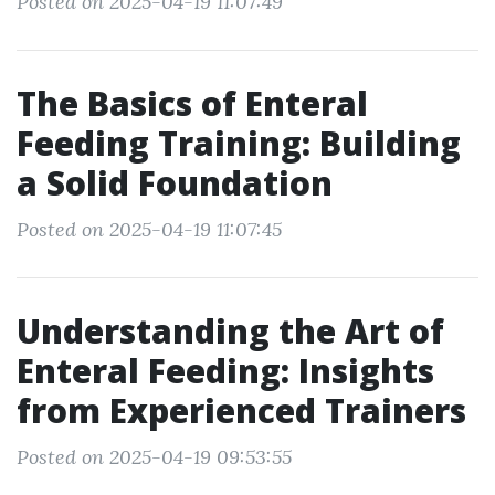
Posted on 2025-04-19 11:07:49
The Basics of Enteral
Feeding Training: Building
a Solid Foundation
Posted on 2025-04-19 11:07:45
Understanding the Art of
Enteral Feeding: Insights
from Experienced Trainers
Posted on 2025-04-19 09:53:55