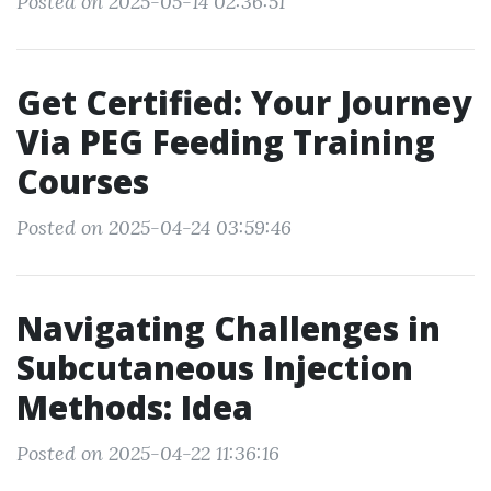
Posted on 2025-05-14 02:36:51
Get Certified: Your Journey
Via PEG Feeding Training
Courses
Posted on 2025-04-24 03:59:46
Navigating Challenges in
Subcutaneous Injection
Methods: Idea
Posted on 2025-04-22 11:36:16