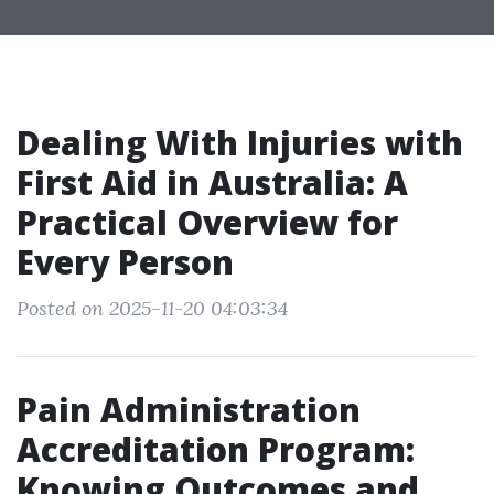
Dealing With Injuries with
First Aid in Australia: A
Practical Overview for
Every Person
Posted on 2025-11-20 04:03:34
Pain Administration
Accreditation Program:
Knowing Outcomes and