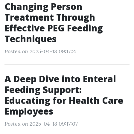
Changing Person
Treatment Through
Effective PEG Feeding
Techniques
Posted on 2025-04-18 09:17:21
A Deep Dive into Enteral
Feeding Support:
Educating for Health Care
Employees
Posted on 2025-04-18 09:17:07