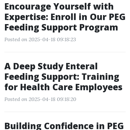
Encourage Yourself with
Expertise: Enroll in Our PEG
Feeding Support Program
Posted on 2025-04-18 09:18:23
A Deep Study Enteral
Feeding Support: Training
for Health Care Employees
Posted on 2025-04-18 09:18:20
Building Confidence in PEG