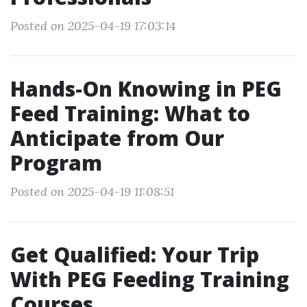
Posted on 2025-04-19 17:03:14
Hands-On Knowing in PEG
Feed Training: What to
Anticipate from Our
Program
Posted on 2025-04-19 11:08:51
Get Qualified: Your Trip
With PEG Feeding Training
Courses