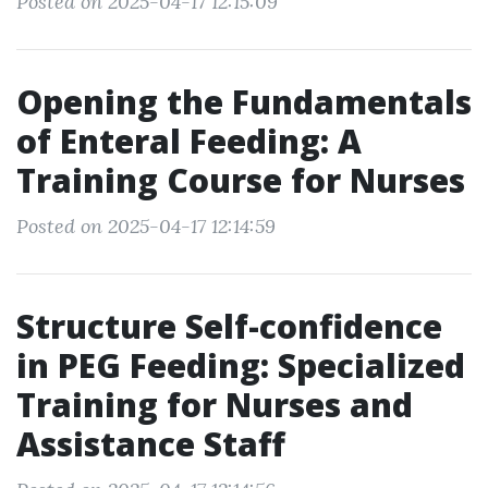
Posted on 2025-04-17 12:15:09
Opening the Fundamentals
of Enteral Feeding: A
Training Course for Nurses
Posted on 2025-04-17 12:14:59
Structure Self-confidence
in PEG Feeding: Specialized
Training for Nurses and
Assistance Staff