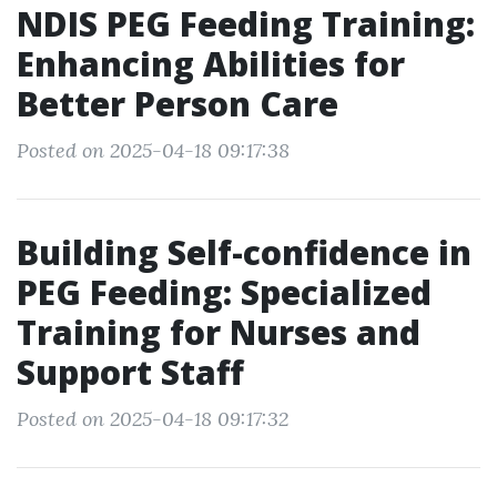
NDIS PEG Feeding Training:
Enhancing Abilities for
Better Person Care
Posted on 2025-04-18 09:17:38
Building Self-confidence in
PEG Feeding: Specialized
Training for Nurses and
Support Staff
Posted on 2025-04-18 09:17:32