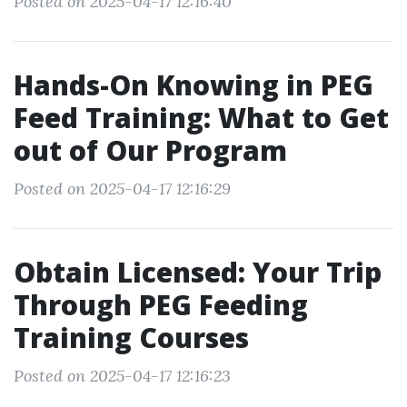
Posted on 2025-04-17 12:16:40
Hands-On Knowing in PEG
Feed Training: What to Get
out of Our Program
Posted on 2025-04-17 12:16:29
Obtain Licensed: Your Trip
Through PEG Feeding
Training Courses
Posted on 2025-04-17 12:16:23