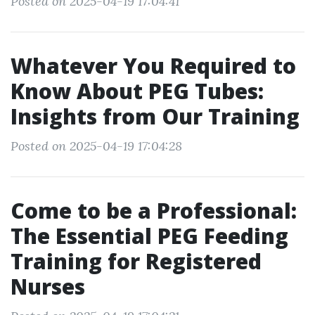
Posted on 2025-04-19 17:04:41
Whatever You Required to
Know About PEG Tubes:
Insights from Our Training
Posted on 2025-04-19 17:04:28
Come to be a Professional:
The Essential PEG Feeding
Training for Registered
Nurses