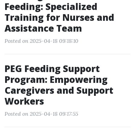
Feeding: Specialized
Training for Nurses and
Assistance Team
Posted on 2025-04-18 09:18:10
PEG Feeding Support
Program: Empowering
Caregivers and Support
Workers
Posted on 2025-04-18 09:17:55