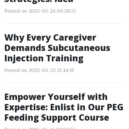
Posted on 2025-05-24 04:38:57
Why Every Caregiver
Demands Subcutaneous
Injection Training
Posted on 2025-05-23 21:44:18
Empower Yourself with
Expertise: Enlist in Our PEG
Feeding Support Course