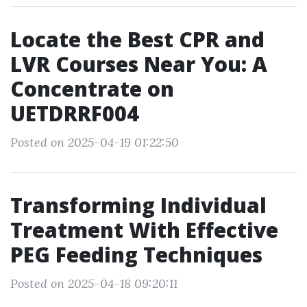
Locate the Best CPR and
LVR Courses Near You: A
Concentrate on
UETDRRF004
Posted on 2025-04-19 01:22:50
Transforming Individual
Treatment With Effective
PEG Feeding Techniques
Posted on 2025-04-18 09:20:11