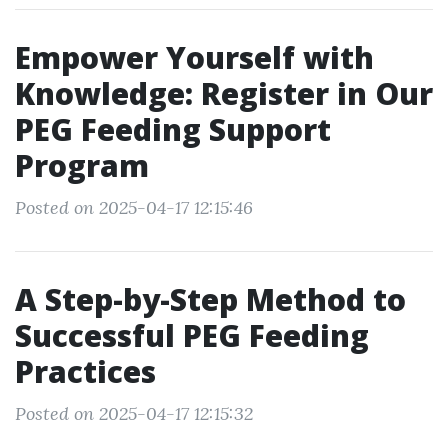
Empower Yourself with
Knowledge: Register in Our
PEG Feeding Support
Program
Posted on 2025-04-17 12:15:46
A Step-by-Step Method to
Successful PEG Feeding
Practices
Posted on 2025-04-17 12:15:32