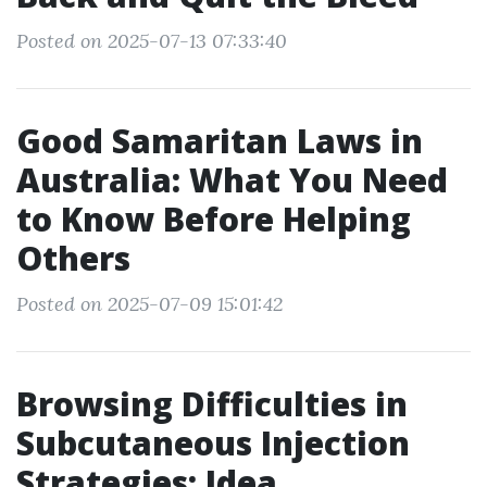
Posted on 2025-07-13 07:33:40
Good Samaritan Laws in
Australia: What You Need
to Know Before Helping
Others
Posted on 2025-07-09 15:01:42
Browsing Difficulties in
Subcutaneous Injection
Strategies: Idea