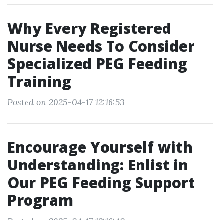
Why Every Registered
Nurse Needs To Consider
Specialized PEG Feeding
Training
Posted on 2025-04-17 12:16:53
Encourage Yourself with
Understanding: Enlist in
Our PEG Feeding Support
Program