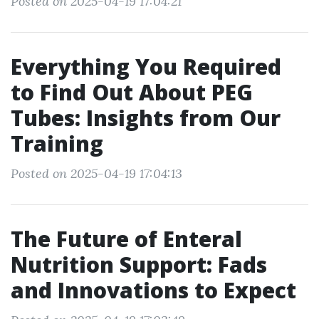
Posted on 2025-04-19 17:04:21
Everything You Required
to Find Out About PEG
Tubes: Insights from Our
Training
Posted on 2025-04-19 17:04:13
The Future of Enteral
Nutrition Support: Fads
and Innovations to Expect