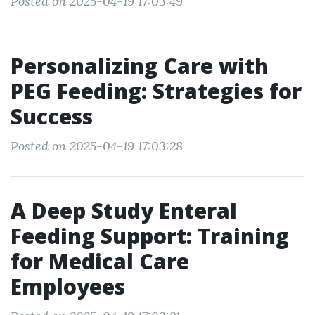
Posted on 2025-04-19 17:03:49
Personalizing Care with
PEG Feeding: Strategies for
Success
Posted on 2025-04-19 17:03:28
A Deep Study Enteral
Feeding Support: Training
for Medical Care
Employees