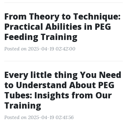
From Theory to Technique:
Practical Abilities in PEG
Feeding Training
Posted on 2025-04-19 02:42:00
Every little thing You Need
to Understand About PEG
Tubes: Insights from Our
Training
Posted on 2025-04-19 02:41:56