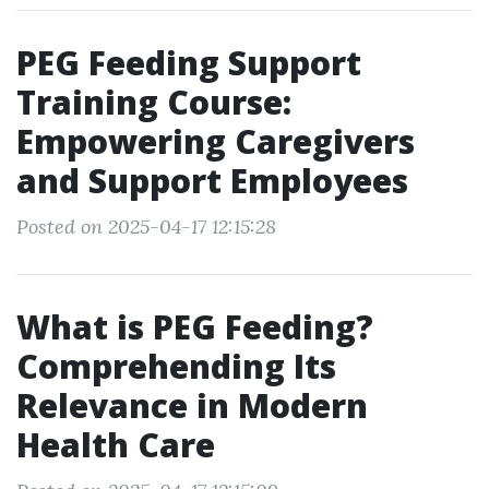
PEG Feeding Support
Training Course:
Empowering Caregivers
and Support Employees
Posted on 2025-04-17 12:15:28
What is PEG Feeding?
Comprehending Its
Relevance in Modern
Health Care