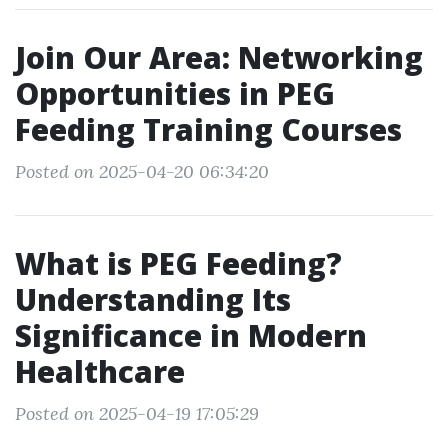
Join Our Area: Networking
Opportunities in PEG
Feeding Training Courses
Posted on 2025-04-20 06:34:20
What is PEG Feeding?
Understanding Its
Significance in Modern
Healthcare
Posted on 2025-04-19 17:05:29