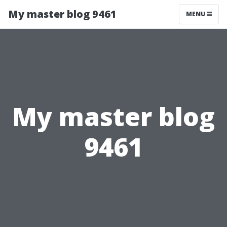
My master blog 9461
MENU
My master blog
9461