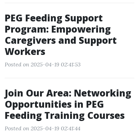
PEG Feeding Support
Program: Empowering
Caregivers and Support
Workers
Posted on 2025-04-19 02:41:53
Join Our Area: Networking
Opportunities in PEG
Feeding Training Courses
Posted on 2025-04-19 02:41:44