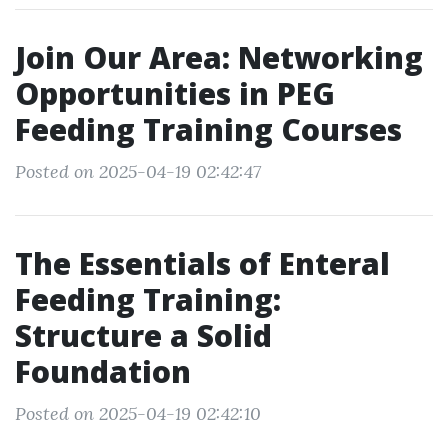
Join Our Area: Networking
Opportunities in PEG
Feeding Training Courses
Posted on 2025-04-19 02:42:47
The Essentials of Enteral
Feeding Training:
Structure a Solid
Foundation
Posted on 2025-04-19 02:42:10