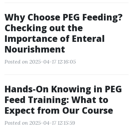
Why Choose PEG Feeding?
Checking out the
Importance of Enteral
Nourishment
Posted on 2025-04-17 12:16:05
Hands-On Knowing in PEG
Feed Training: What to
Expect from Our Course
Posted on 2025-04-17 12:15:59