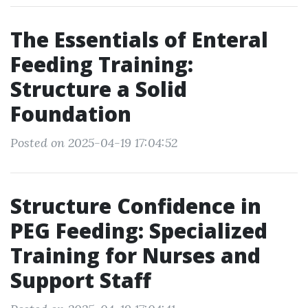
The Essentials of Enteral
Feeding Training:
Structure a Solid
Foundation
Posted on 2025-04-19 17:04:52
Structure Confidence in
PEG Feeding: Specialized
Training for Nurses and
Support Staff