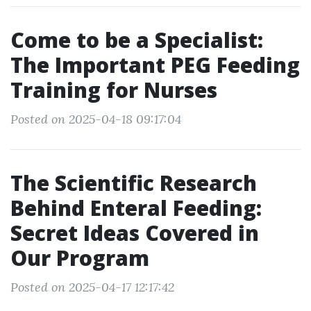
Come to be a Specialist:
The Important PEG Feeding
Training for Nurses
Posted on 2025-04-18 09:17:04
The Scientific Research
Behind Enteral Feeding:
Secret Ideas Covered in
Our Program
Posted on 2025-04-17 12:17:42