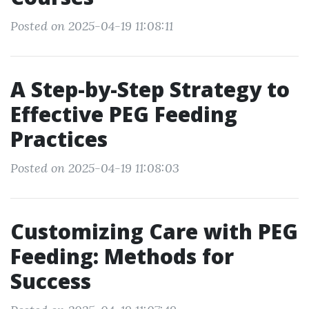
Posted on 2025-04-19 11:08:11
A Step-by-Step Strategy to
Effective PEG Feeding
Practices
Posted on 2025-04-19 11:08:03
Customizing Care with PEG
Feeding: Methods for
Success